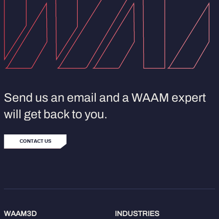
Send us an email and a WAAM expert
will get back to you.
CONTACT US
WAAM3D
INDUSTRIES