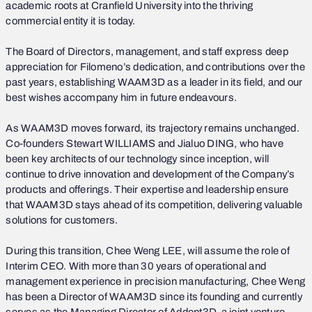
academic roots at Cranfield University into the thriving
commercial entity it is today.
The Board of Directors, management, and staff express deep
appreciation for Filomeno’s dedication, and contributions over the
past years, establishing WAAM3D as a leader in its field, and our
best wishes accompany him in future endeavours.
As WAAM3D moves forward, its trajectory remains unchanged.
Co-founders Stewart WILLIAMS and Jialuo DING, who have
been key architects of our technology since inception, will
continue to drive innovation and development of the Company’s
products and offerings. Their expertise and leadership ensure
that WAAM3D stays ahead of its competition, delivering valuable
solutions for customers.
During this transition, Chee Weng LEE, will assume the role of
Interim CEO. With more than 30 years of operational and
management experience in precision manufacturing, Chee Weng
has been a Director of WAAM3D since its founding and currently