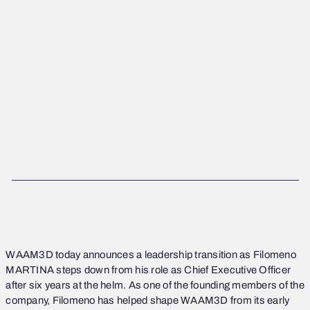
CATEGORY (NEWS)
DATE PUBLISHED
31/1/2025
WAAM3D
today announces a leadership transition as Filomeno
MARTINA steps down from his role as Chief Executive Officer
after six years at the helm. As one of the founding members of the
company, Filomeno has helped shape WAAM3D from its early