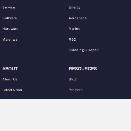
Service
Energy
Software
Aerospace
Hardware
Marine
Materials
R&D
Cladding & Repair
ABOUT
RESOURCES
About Us
Blog
Latest News
Projects
WHAT IS WAAM?
CONTACT
Learn WAAM
+44 01908 101030
info@waam3d.com