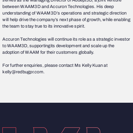
serves as the Managing Director of Addept3D, a joint venture
between WAAM3D and Accuron Technologies. His deep
understanding of WAAM3D’s operations and strategic direction
will help drive the company’s next phase of growth, while enabling
the team to stay true to its innovative spirit.
Accuron Technologies will continue its role as a strategic investor
to WAAM3D, supportingits development and scale up the
adoption of WAAM for their customers globally.
For further enquiries, please contact Ms Kelly Kuan at
kelly@redbugpr.com.