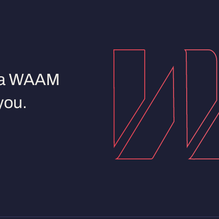
d a WAAM
you.