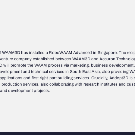
f WAAM3D has installed a RoboWAAM Advanced in Singapore. The recip
t-venture company established between WAAM3D and Accuron Technolog
 will promote the WAAM process via marketing, business development,
development and technical services in South East Asia, also providing W
 applications and first-right-part building services. Crucially, Addept3D is
 production services, also collaborating with research institutes and cus
 and development projects.