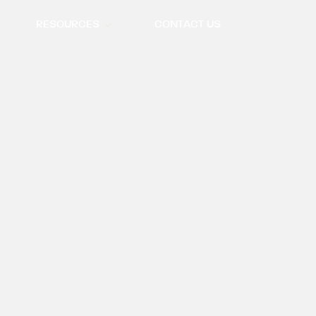
RESOURCES
CONTACT US