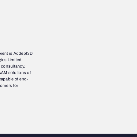
ient is Addept3D
ies Limited.
 consultancy,
AAM solutions of
 capable of end-
tomers for