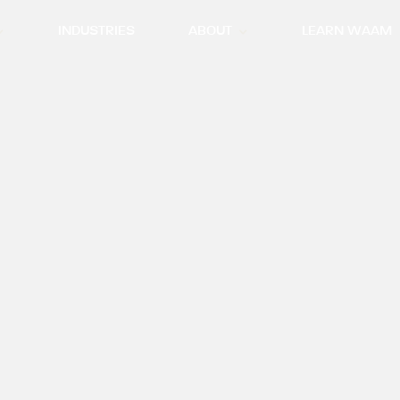
INDUSTRIES
ABOUT
LEARN WAAM